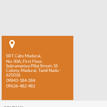
SRT Cabs Madurai,
No-30A, First Floor,
Subramaniya Pillai Street, SS
Colony, Madurai, Tamil Nadu -
625016
09843-184-284
09626-482-482