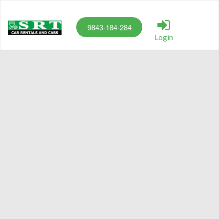
9843-184-284
Login