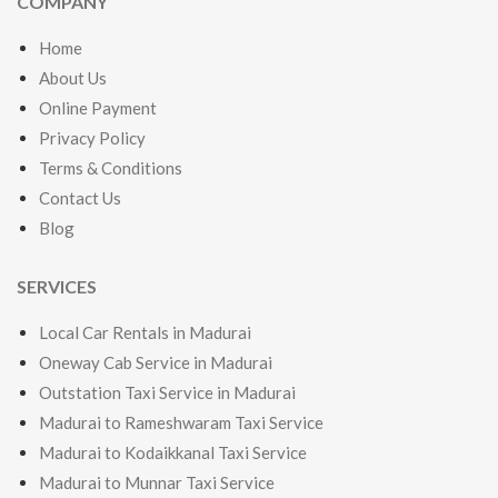
COMPANY
Home
About Us
Online Payment
Privacy Policy
Terms & Conditions
Contact Us
Blog
SERVICES
Local Car Rentals in Madurai
Oneway Cab Service in Madurai
Outstation Taxi Service in Madurai
Madurai to Rameshwaram Taxi Service
Madurai to Kodaikkanal Taxi Service
Madurai to Munnar Taxi Service